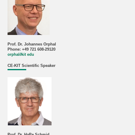
Prof. Dr. Johannes Orphal
Phone: +49 721 608-29120
orphal∂kit edu
CE-KIT Scientific Speaker
Prof. Dr. HaPe Schmid