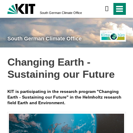
South German Climate Office
South German Climate Office
Changing Earth -
Sustaining our Future
KIT is participating in the research program "Changing
Earth - Sustaining our Future" in the Helmholtz research
field Earth and Environment.