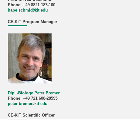
Phone: +49 8821 183-100
hape schmid∂kit edu
CE-KIT Program Manager
Dipl.-Biologe Peter Bremer
Phone: +49 721 608-28595
peter bremer∂kit edu
CE-KIT Scientific Officer