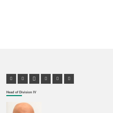
Facebook Profile
X Channel (Twitter)
LinkedIn Profile
Youtube Profile
Xing Profile
Instagram Profile
Head of Division IV