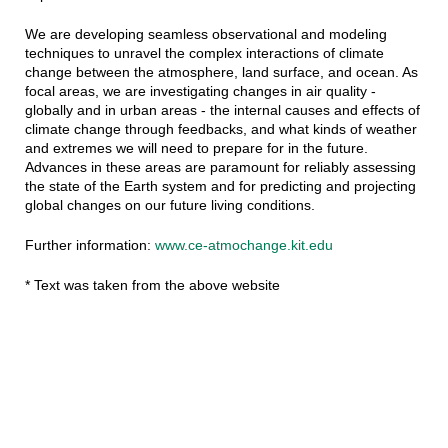
We are developing seamless observational and modeling
techniques to unravel the complex interactions of climate
change between the atmosphere, land surface, and ocean. As
focal areas, we are investigating changes in air quality -
globally and in urban areas - the internal causes and effects of
climate change through feedbacks, and what kinds of weather
and extremes we will need to prepare for in the future.
Advances in these areas are paramount for reliably assessing
the state of the Earth system and for predicting and projecting
global changes on our future living conditions.
Further information:
www.ce-atmochange.kit.edu
* Text was taken from the above website