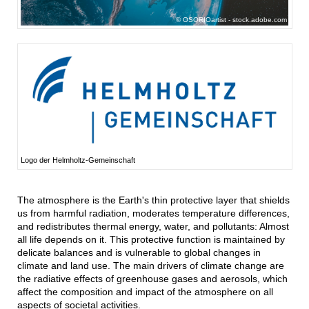
OSORIOartist - stock.adobe.com
Logo der Helmholtz-Gemeinschaft
The atmosphere is the Earth's thin protective layer that shields
us from harmful radiation, moderates temperature differences,
and redistributes thermal energy, water, and pollutants: Almost
all life depends on it. This protective function is maintained by
delicate balances and is vulnerable to global changes in
climate and land use. The main drivers of climate change are
the radiative effects of greenhouse gases and aerosols, which
affect the composition and impact of the atmosphere on all
aspects of societal activities.