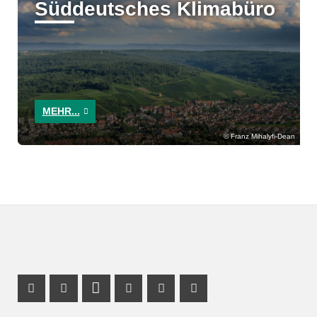
Süddeutsches Klimabüro
MEHR...
Franz Mihalyfi-Dean
Facebook Profile
X Channel (Twitter)
LinkedIn Profile
Youtube Profile
Xing Profile
Instagram Profile