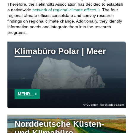
Therefore, the Helmholtz Association has decided to establish
a nationwide
network of regional climate offices
. The four
regional climate offices consolidate and convey research
findings on regional climate change. Additionally, they identify
information needs and integrate them into the research
programs.
Klimabüro Polar | Meer
MEHR...
Guenter - stock.adobe.com
Norddeutsche Küsten-
und Klimabüro