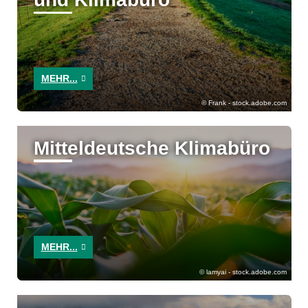
MEHR...
Frank - stock.adobe.com
Mitteldeutsche Klimabüro
MEHR...
lamyai - stock.adobe.com