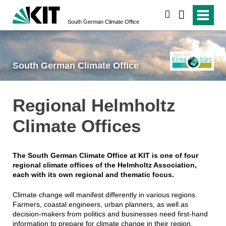
search
South German Climate Office
South German Climate Office
Regional Helmholtz
Climate Offices
The South German Climate Office at KIT is one of four
regional climate offices of the Helmholtz Association,
each with its own regional and thematic focus.
Climate change will manifest differently in various regions.
Farmers, coastal engineers, urban planners, as well as
decision-makers from politics and businesses need first-hand
information to prepare for climate change in their region.