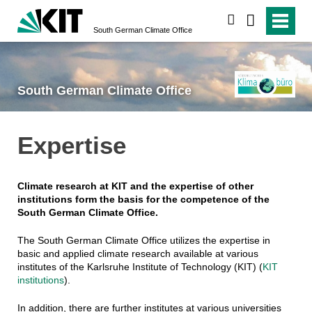
search
South German Climate Office
South German Climate Office
Expertise
Climate research at KIT and the expertise of other
institutions form the basis for the competence of the
South German Climate Office.
The South German Climate Office utilizes the expertise in
basic and applied climate research available at various
institutes of the Karlsruhe Institute of Technology (KIT) (
KIT
institutions
).
In addition, there are further institutes at various universities