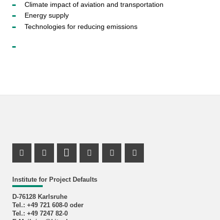
Climate impact of aviation and transportation
Energy supply
Technologies for reducing emissions
Facebook Profile
X Channel (Twitter)
LinkedIn Profile
Youtube Profile
Xing Profile
Instagram Profile
Institute for Project Defaults
D-76128 Karlsruhe
Tel.: +49 721 608-0 oder
Tel.: +49 7247 82-0