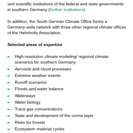
and scientific institutions of the federal and state governments
in southern Germany (
further institutions
).
In addition, the South German Climate Office forms a
Germany-wide network with three other regional climate offices
of the Helmholtz Association.
Selected areas of expertise
High-resolution climate modeling/ regional climate
scenarios for southern Germany
Aerosols and cloud processes
Extreme weather events
Runoff scenarios
Floods and water balance
Waterways
Water biology
Trace gas concentrations
State and development of the ozone layer
Risks for forests
Ecosystem material cycles