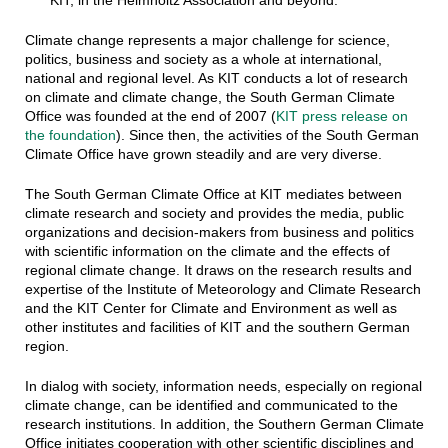
KIT, in the Helmholtz Association and beyond.
Climate change represents a major challenge for science,
politics, business and society as a whole at international,
national and regional level. As KIT conducts a lot of research
on climate and climate change, the South German Climate
Office was founded at the end of 2007 (
KIT press release on
the foundation
). Since then, the activities of the South German
Climate Office have grown steadily and are very diverse.
The South German Climate Office at KIT mediates between
climate research and society and provides the media, public
organizations and decision-makers from business and politics
with scientific information on the climate and the effects of
regional climate change. It draws on the research results and
expertise of the Institute of Meteorology and Climate Research
and the KIT Center for Climate and Environment as well as
other institutes and facilities of KIT and the southern German
region.
In dialog with society, information needs, especially on regional
climate change, can be identified and communicated to the
research institutions. In addition, the Southern German Climate
Office initiates cooperation with other scientific disciplines and