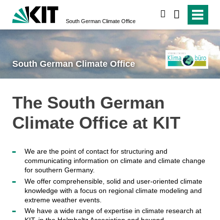
search
South German Climate Office
South German Climate Office
The South German
Climate Office at KIT
We are the point of contact for structuring and
communicating information on climate and climate change
for southern Germany.
We offer comprehensible, solid and user-oriented climate
knowledge with a focus on regional climate modeling and
extreme weather events.
We have a wide range of expertise in climate research at