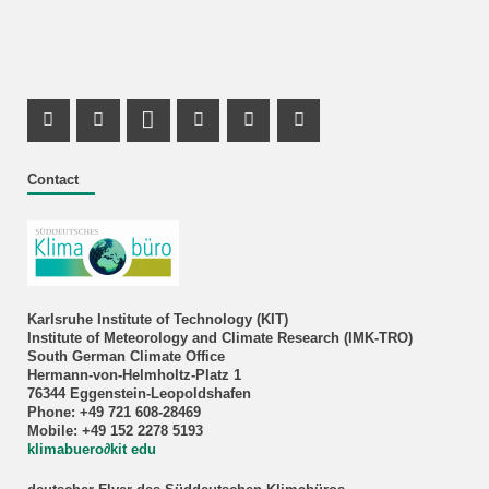
Facebook Profile
X Channel (Twitter)
LinkedIn Profile
Youtube Profile
Xing Profile
Instagram Profile
Contact
Karlsruhe Institute of Technology (KIT)
Institute of Meteorology and Climate Research (IMK-TRO)
South German Climate Office
Hermann-von-Helmholtz-Platz 1
76344 Eggenstein-Leopoldshafen
Phone: +49 721 608-28469
Mobile: +49 152 2278 5193
klimabuero∂kit edu