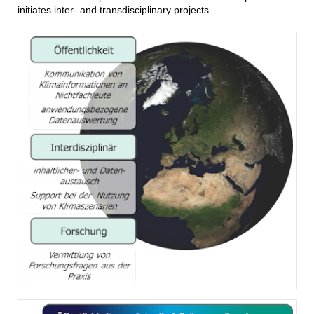
initiates inter- and transdisciplinary projects.