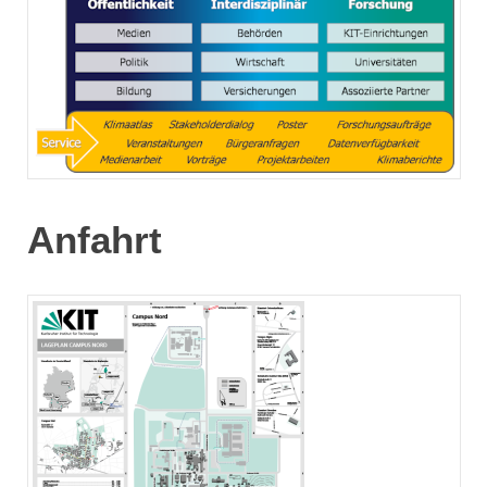
Anfahrt