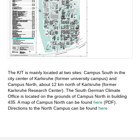
The KIT is mainly located at two sites: Campus South in the
city center of Karlsruhe (former university campus) and
Campus North, about 12 km north of Karlsruhe (former
Karlsruhe Research Center). The South German Climate
Office is located on the grounds of Campus North in building
435. A map of Campus North can be found
here
(PDF).
Directions to the North Campus can be found
here
.