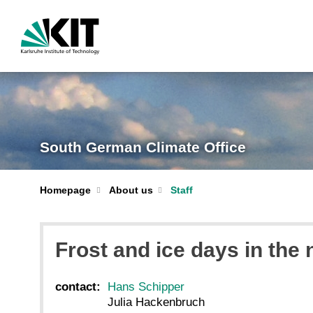
South German Climate Office
Homepage
About us
Staff
Frost and ice days in the 
contact:
Hans Schipper
Julia Hackenbruch