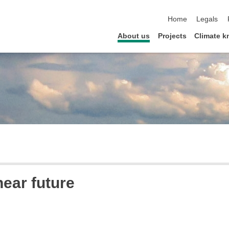
skip navigation
Home
Legals
About us
Projects
Climate 
near future