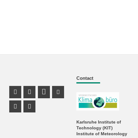
Contact
Facebook Profile
X Channel (Twitter)
LinkedIn Profile
Youtube Profile
Xing Profile
Instagram Profile
Karlsruhe Institute of
Technology (KIT)
Institute of Meteorology