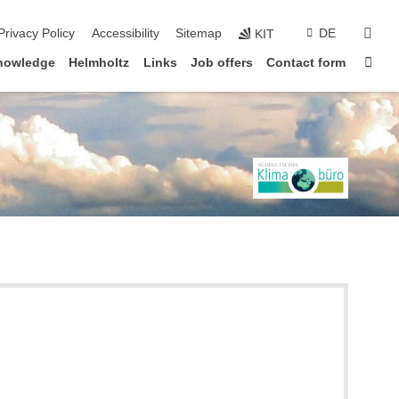
sear
Privacy Policy
Accessibility
Sitemap
DE
KIT
Sta
knowledge
Helmholtz
Links
Job offers
Contact form