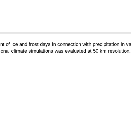
t of ice and frost days in connection with precipitation in 
ional climate simulations was evaluated at 50 km resolution.