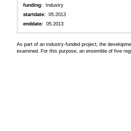
funding:
Industry
startdate:
05.2013
enddate:
05.2013
As part of an industry-funded project, the developmen
examined. For this purpose, an ensemble of five reg