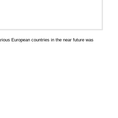
various European countries in the near future was